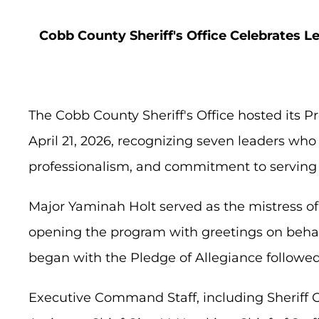
Cobb County Sheriff's Office Celebrates 
The Cobb County Sheriff's Office hosted its
April 21, 2026, recognizing seven leaders wh
professionalism, and commitment to serving 
Major Yaminah Holt served as the mistress 
opening the program with greetings on behalf
began with the Pledge of Allegiance followed
Executive Command Staff, including Sheriff