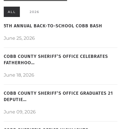
ALL
2026
5TH ANNUAL BACK-TO-SCHOOL COBB BASH
June 25, 2026
COBB COUNTY SHERIFF’S OFFICE CELEBRATES
FATHERHOO…
June 18, 2026
COBB COUNTY SHERIFF’S OFFICE GRADUATES 21
DEPUTIE…
June 09, 2026