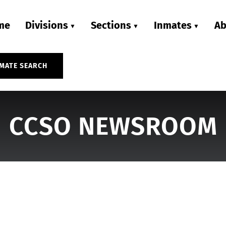
me
Divisions
Sections
Inmates
Ab
MATE SEARCH
CCSO NEWSROOM