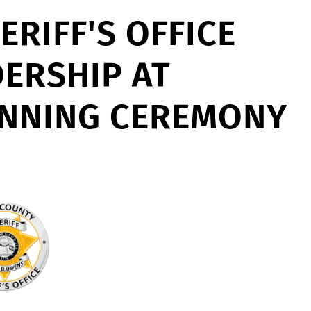
RIFF'S OFFICE
DERSHIP AT
INNING CEREMONY