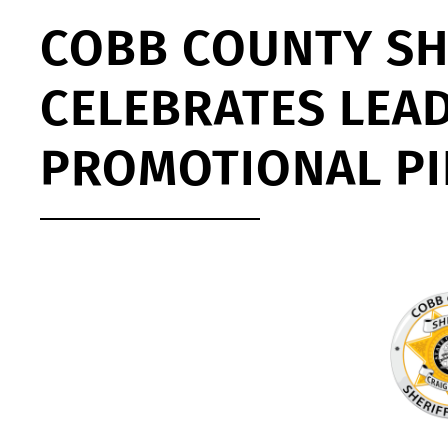
COBB COUNTY SHE
CELEBRATES LEA
PROMOTIONAL P