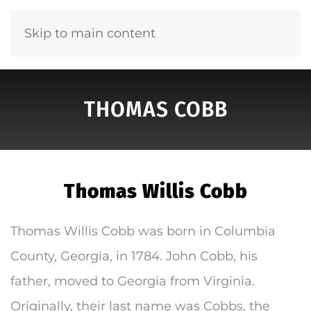
Skip to main content
THOMAS COBB
Thomas Willis Cobb
Thomas Willis Cobb was born in Columbia
County, Georgia, in 1784. John Cobb, his
father, moved to Georgia from Virginia.
Originally, their last name was Cobbs, the