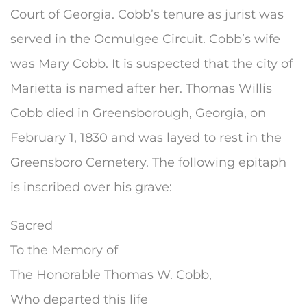
Court of Georgia. Cobb’s tenure as jurist was
served in the Ocmulgee Circuit. Cobb’s wife
was Mary Cobb. It is suspected that the city of
Marietta is named after her. Thomas Willis
Cobb died in Greensborough, Georgia, on
February 1, 1830 and was layed to rest in the
Greensboro Cemetery. The following epitaph
is inscribed over his grave:
Sacred
To the Memory of
The Honorable Thomas W. Cobb,
Who departed this life