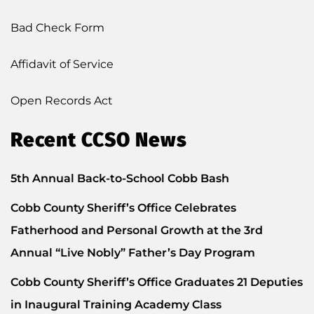
Bad Check Form
Affidavit of Service
Open Records Act
Recent CCSO News
5th Annual Back-to-School Cobb Bash
Cobb County Sheriff’s Office Celebrates
Fatherhood and Personal Growth at the 3rd
Annual “Live Nobly” Father’s Day Program
Cobb County Sheriff’s Office Graduates 21 Deputies
in Inaugural Training Academy Class