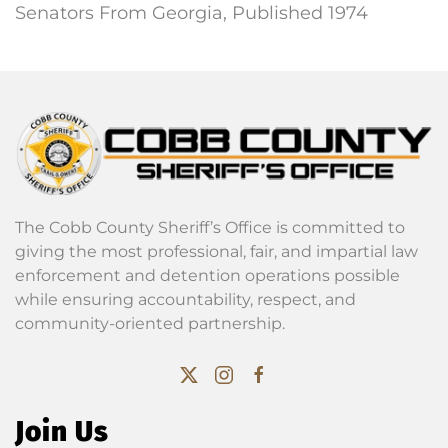
Senators From Georgia, Published 1974
The Cobb County Sheriff’s Office is committed to
giving the most professional, fair, and impartial law
enforcement and detention operations possible
while ensuring accountability, respect, and
community-oriented partnership.
Join Us