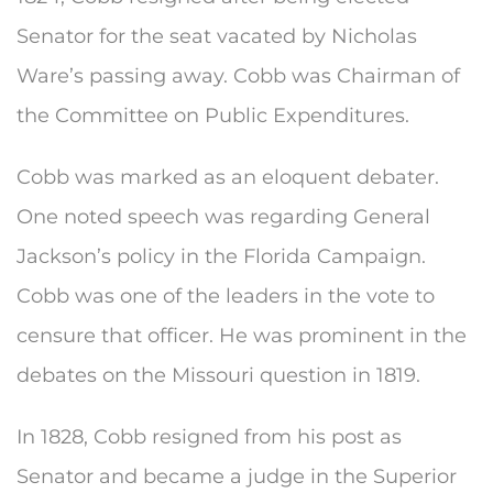
Senator for the seat vacated by Nicholas
Ware’s passing away. Cobb was Chairman of
the Committee on Public Expenditures.
Cobb was marked as an eloquent debater.
One noted speech was regarding General
Jackson’s policy in the Florida Campaign.
Cobb was one of the leaders in the vote to
censure that officer. He was prominent in the
debates on the Missouri question in 1819.
In 1828, Cobb resigned from his post as
Senator and became a judge in the Superior