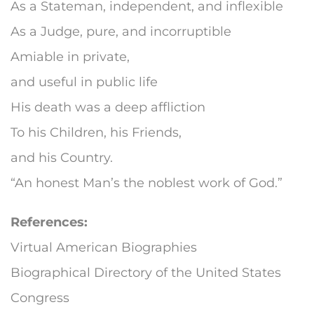
As a Stateman, independent, and inflexible
As a Judge, pure, and incorruptible
Amiable in private,
and useful in public life
His death was a deep affliction
To his Children, his Friends,
and his Country.
“An honest Man’s the noblest work of God.”
References:
Virtual American Biographies
Biographical Directory of the United States
Congress