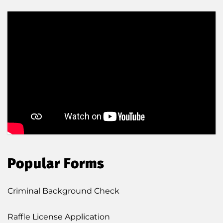
Popular Forms
Criminal Background Check
Raffle License Application