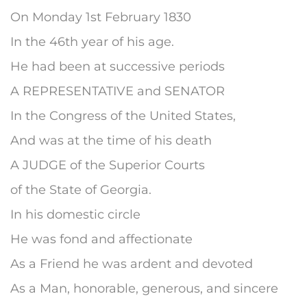
On Monday 1st February 1830
In the 46th year of his age.
He had been at successive periods
A REPRESENTATIVE and SENATOR
In the Congress of the United States,
And was at the time of his death
A JUDGE of the Superior Courts
of the State of Georgia.
In his domestic circle
He was fond and affectionate
As a Friend he was ardent and devoted
As a Man, honorable, generous, and sincere