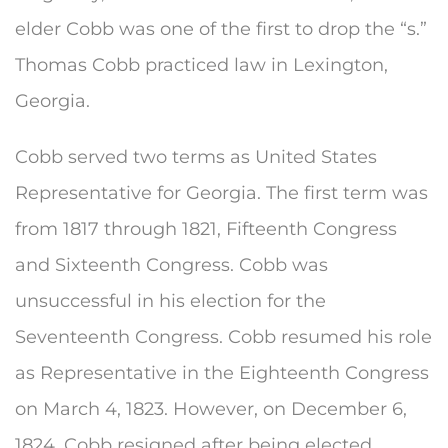
elder Cobb was one of the first to drop the “s.”
Thomas Cobb practiced law in Lexington,
Georgia.
Cobb served two terms as United States
Representative for Georgia. The first term was
from 1817 through 1821, Fifteenth Congress
and Sixteenth Congress. Cobb was
unsuccessful in his election for the
Seventeenth Congress. Cobb resumed his role
as Representative in the Eighteenth Congress
on March 4, 1823. However, on December 6,
1824, Cobb resigned after being elected