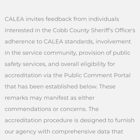
CALEA invites feedback from individuals
interested in the Cobb County Sheriff's Office's
adherence to CALEA standards, involvement
in the service community, provision of public
safety services, and overall eligibility for
accreditation via the Public Comment Portal
that has been established below. These
remarks may manifest as either
commendations or concerns. The
accreditation procedure is designed to furnish
our agency with comprehensive data that