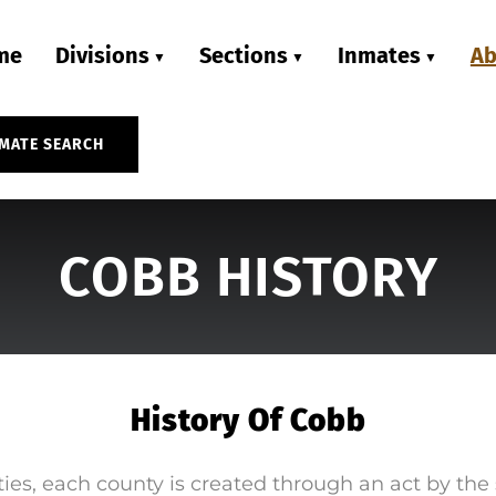
me
Divisions
Sections
Inmates
Ab
MATE SEARCH
COBB HISTORY
History Of Cobb
ies, each county is created through an act by the 