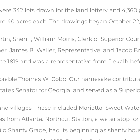
ere 342 lots drawn for the land lottery and 4,360 
ere 40 acres each. The drawings began October 22,
in, Sheriff; William Morris, Clerk of Superior Court; 
r; James B. Waller, Representative; and Jacob Br
e 1819 and was a representative from Dekalb befo
rable Thomas W. Cobb. Our namesake contributed g
States Senator for Georgia, and served as a Superi
nd villages. These included Marietta, Sweet Water
es from Atlanta. Northcut Station, a water stop f
ig Shanty Grade, had its beginning as shanty housi