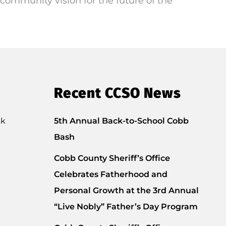
community vision for the future of the
Recent CCSO News
ck
5th Annual Back-to-School Cobb
Bash
Cobb County Sheriff’s Office
Celebrates Fatherhood and
Personal Growth at the 3rd Annual
“Live Nobly” Father’s Day Program