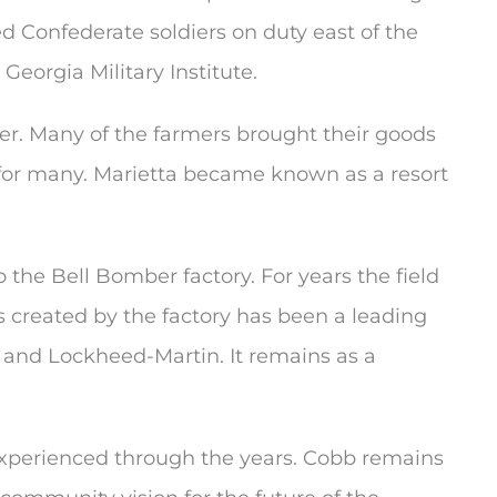
d Confederate soldiers on duty east of the
Georgia Military Institute.
er. Many of the farmers brought their goods
 for many. Marietta became known as a resort
he Bell Bomber factory. For years the field
s created by the factory has been a leading
e and Lockheed-Martin. It remains as a
 experienced through the years. Cobb remains