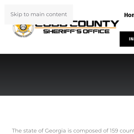
Skip to main content
Ho
IN
The state of Georgia is composed of 159 count