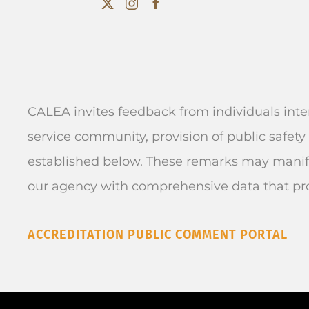
CALEA invites feedback from individuals inte
service community, provision of public safety 
established below. These remarks may manife
our agency with comprehensive data that pr
ACCREDITATION PUBLIC COMMENT PORTAL