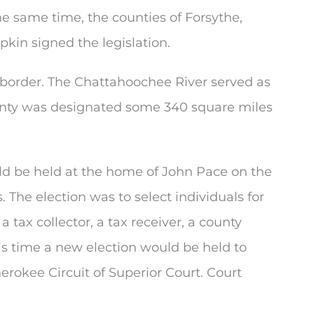
e same time, the counties of Forsythe,
kin signed the legislation.
border. The Chattahoochee River served as
unty was designated some 340 square miles
ould be held at the home of John Pace on the
 The election was to select individuals for
, a tax collector, a tax receiver, a county
his time a new election would be held to
erokee Circuit of Superior Court. Court