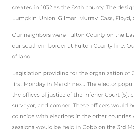
created in 1832 as the 84th county. The desi
Lumpkin, Union, Gilmer, Murray, Cass, Floyd,
Our neighbors were Fulton County on the Eas
our southern border at Fulton County line.
of land.
Legislation providing for the organization of
first Monday in March next. The elector popul
the offices of justice of the Inferior Court (5),
surveyor, and coroner. These officers would ho
coincide with elections in the other counties
sessions would be held in Cobb on the 3rd 