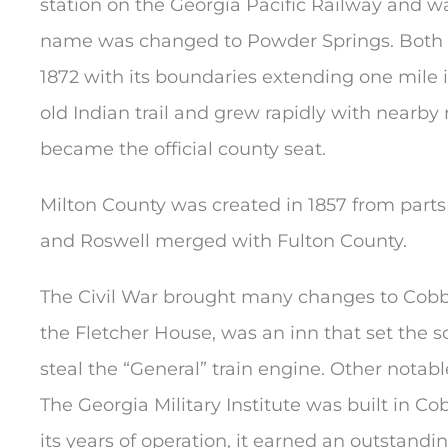
station on the Georgia Pacific Railway and wa
name was changed to Powder Springs. Both n
1872 with its boundaries extending one mile
old Indian trail and grew rapidly with nearby
became the official county seat.
Milton County was created in 1857 from parts
and Roswell merged with Fulton County.
The Civil War brought many changes to Cobb C
the Fletcher House, was an inn that set the 
steal the “General” train engine. Other notab
The Georgia Military Institute was built in C
its years of operation, it earned an outstand