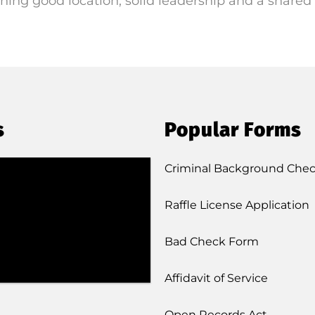
ning good location, solid leadership and a shared 
s
Popular Forms
Criminal Background Che
Raffle License Application
Bad Check Form
Affidavit of Service
Open Records Act