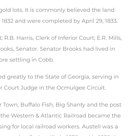
gold lots. It is commonly believed the land
 1832 and were completed by April 29, 1833.
R.B. Harris, Clerk of Inferior Court; E.R. Mills,
ooks, Senator. Senator Brooks had lived in
re settling in Cobb.
reatly to the State of Georgia, serving in
or Court Judge in the Ocmulgee Circuit.
 Town, Buffalo Fish, Big Shanty and the post
or the Western & Atlantic Railroad became the
ng for local railroad workers. Austell was a