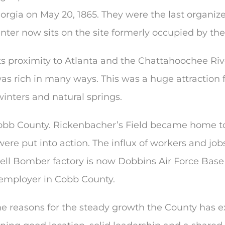
rgia on May 20, 1865. They were the last organize
ter now sits on the site formerly occupied by the 
s proximity to Atlanta and the Chattahoochee Riv
was rich in many ways. This was a huge attraction
inters and natural springs.
bb County. Rickenbacher’s Field became home to t
re put into action. The influx of workers and job
 Bell Bomber factory is now Dobbins Air Force Bas
 employer in Cobb County.
the reasons for the steady growth the County has