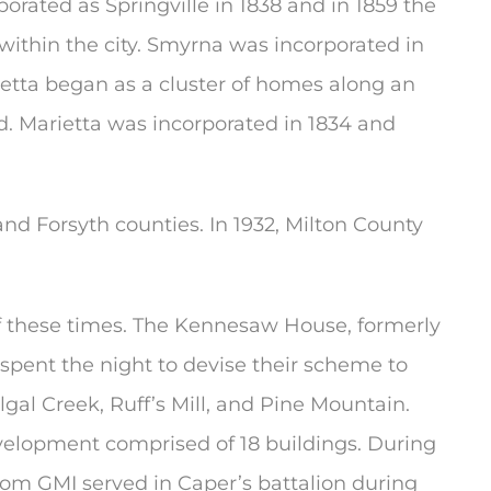
orated as Springville in 1838 and in 1859 the
thin the city. Smyrna was incorporated in
etta began as a cluster of homes along an
ad. Marietta was incorporated in 1834 and
nd Forsyth counties. In 1932, Milton County
 of these times. The Kennesaw House, formerly
spent the night to devise their scheme to
gal Creek, Ruff’s Mill, and Pine Mountain.
development comprised of 18 buildings. During
from GMI served in Caper’s battalion during