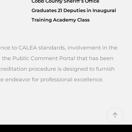
Cobb County Sheriff’s Office
Graduates 21 Deputies in Inaugural
Training Academy Class
rence to CALEA standards, involvement in the
 via the Public Comment Portal that has been
editation procedure is designed to furnish
endeavor for professional excellence.