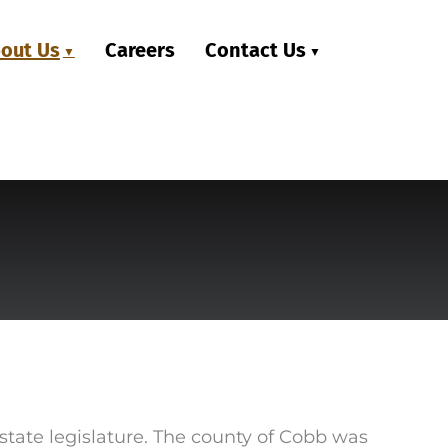
out Us
Careers
Contact Us
state legislature. The county of Cobb was