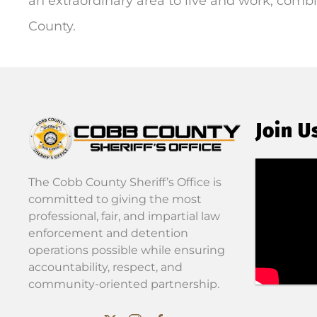
an extraordinary area to live and work; combi
County.
Join U
The Cobb County Sheriff’s Office is
committed to giving the most
professional, fair, and impartial law
enforcement and detention
operations possible while ensuring
accountability, respect, and
community-oriented partnership.