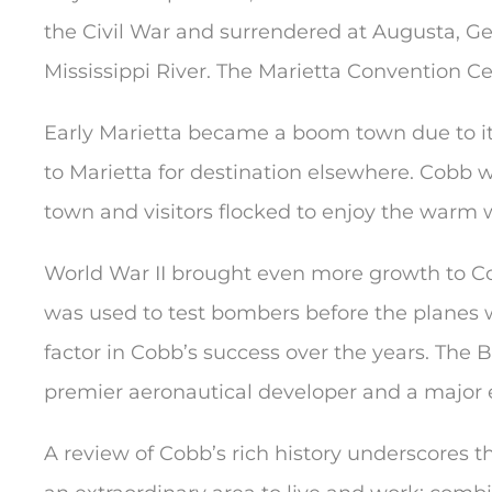
the Civil War and surrendered at Augusta, Geo
Mississippi River. The Marietta Convention Cen
Early Marietta became a boom town due to it
to Marietta for destination elsewhere. Cobb 
town and visitors flocked to enjoy the warm w
World War II brought even more growth to Co
was used to test bombers before the planes we
factor in Cobb’s success over the years. The
premier aeronautical developer and a major
A review of Cobb’s rich history underscores 