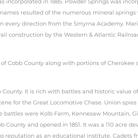
s incorporated in 1885. Powder Springs was incorp
ames resulted of the numerous mineral springs wi
 in every direction from the Smyrna Academy. Mari
 rail construction by the Western & Atlantic Railro
 of Cobb County along with portions of Cherokee a
ounty. It is rich with battles and historic value
scene for the Great Locomotive Chase. Union spies 
le battles were Kolb Farm, Kennesaw Mountain, Gil
obb County and opened in 1851. It was a 110 acre 
ing reputation as an educational institute. Cadets 