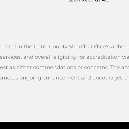
rested in the Cobb County Sheriff's Office's adhe
services, and overall eligibility for accreditation
st as either commendations or concerns. The accr
omotes ongoing enhancement and encourages the 