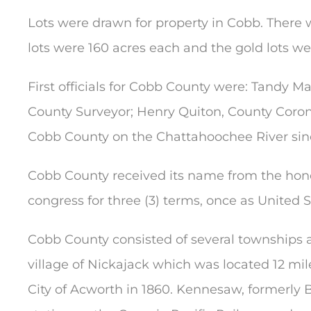
Lots were drawn for property in Cobb. There w
lots were 160 acres each and the gold lots w
First officials for Cobb County were: Tandy Mart
County Surveyor; Henry Quiton, County Corone
Cobb County on the Chattahoochee River sinc
Cobb County received its name from the hono
congress for three (3) terms, once as United 
Cobb County consisted of several townships a
village of Nickajack which was located 12 mil
City of Acworth in 1860. Kennesaw, formerly B