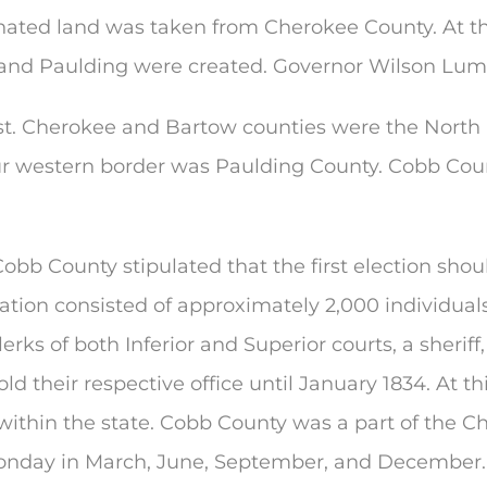
gnated land was taken from Cherokee County. At th
 and Paulding were created. Governor Wilson Lump
t. Cherokee and Bartow counties were the North 
 Our western border was Paulding County. Cobb Co
 Cobb County stipulated that the first election sh
ation consisted of approximately 2,000 individuals.
 clerks of both Inferior and Superior courts, a sheriff
ld their respective office until January 1834. At t
 within the state. Cobb County was a part of the Ch
Monday in March, June, September, and December.