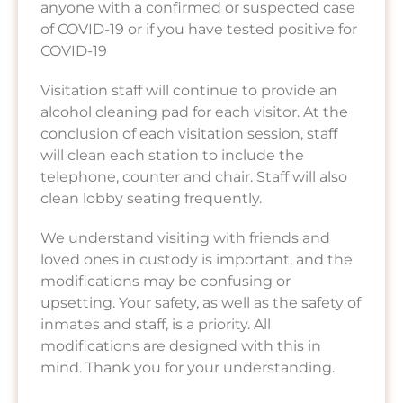
anyone with a confirmed or suspected case
of COVID-19 or if you have tested positive for
COVID-19
Visitation staff will continue to provide an
alcohol cleaning pad for each visitor. At the
conclusion of each visitation session, staff
will clean each station to include the
telephone, counter and chair. Staff will also
clean lobby seating frequently.
We understand visiting with friends and
loved ones in custody is important, and the
modifications may be confusing or
upsetting. Your safety, as well as the safety of
inmates and staff, is a priority. All
modifications are designed with this in
mind. Thank you for your understanding.