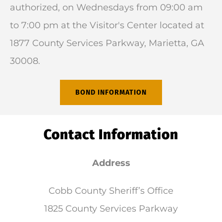
authorized, on Wednesdays from 09:00 am
to 7:00 pm at the Visitor's Center located at
1877 County Services Parkway, Marietta, GA
30008.
BOND INFORMATION
Contact Information
Address
Cobb County Sheriff’s Office
1825 County Services Parkway