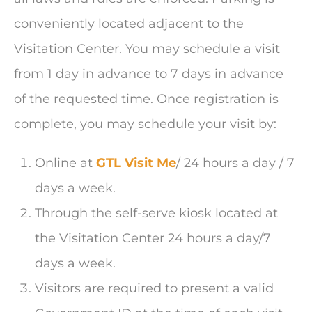
conveniently located adjacent to the
Visitation Center. You may schedule a visit
from 1 day in advance to 7 days in advance
of the requested time. Once registration is
complete, you may schedule your visit by:
Online at
GTL Visit Me
/ 24 hours a day / 7
days a week.
Through the self-serve kiosk located at
the Visitation Center 24 hours a day/7
days a week.
Visitors are required to present a valid