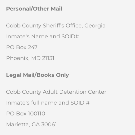
Personal/Other Mail
Cobb County Sheriff's Office, Georgia
Inmate's Name and SOID#
PO Box 247
Phoenix, MD 21131
Legal Mail/Books Only
Cobb County Adult Detention Center
Inmate's full name and SOID #
PO Box 100110
Marietta, GA 30061