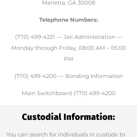
Marietta, GA 30008
Telephone Numbers:
(770) 499-4221 — Jail Administration —
Monday through Friday, 08:00 AM – 05:00
PM
(770) 499-4200 — Bonding Information
Main Switchboard (770) 499-4200
Custodial Information:
You can search for individuals in custody to