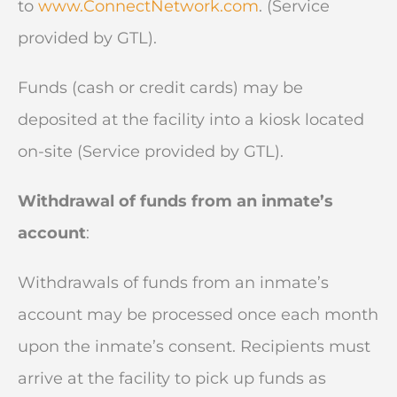
to
www.ConnectNetwork.com
. (Service
provided by GTL).
Funds (cash or credit cards) may be
deposited at the facility into a kiosk located
on-site (Service provided by GTL).
Withdrawal of funds from an inmate’s
account
:
Withdrawals of funds from an inmate’s
account may be processed once each month
upon the inmate’s consent. Recipients must
arrive at the facility to pick up funds as