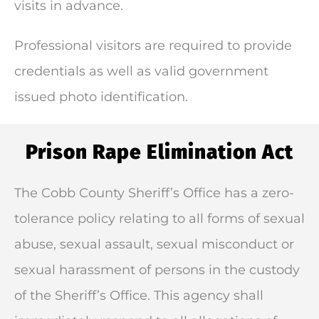
visits in advance.
Professional visitors are required to provide
credentials as well as valid government
issued photo identification.
Prison Rape Elimination Act
The Cobb County Sheriff’s Office has a zero-
tolerance policy relating to all forms of sexual
abuse, sexual assault, sexual misconduct or
sexual harassment of persons in the custody
of the Sheriff’s Office. This agency shall