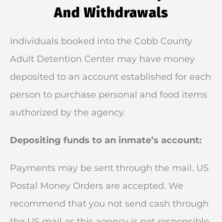
And Withdrawals
Individuals booked into the Cobb County
Adult Detention Center may have money
deposited to an account established for each
person to purchase personal and food items
authorized by the agency.
Depositing funds to an inmate’s account:
Payments may be sent through the mail. US
Postal Money Orders are accepted. We
recommend that you not send cash through
the US mail as this agency is not responsible