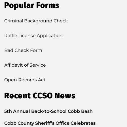
Popular Forms
Criminal Background Check
Raffle License Application
Bad Check Form
Affidavit of Service
Open Records Act
Recent CCSO News
5th Annual Back-to-School Cobb Bash
Cobb County Sheriff’s Office Celebrates