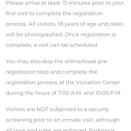
Please arrive at least 15 minutes prior to your
first visit to complete the registration
process. All visitors, 18 years of age and older,
will be photographed. Once registration is
complete, a visit can be scheduled.
You may also skip the online/kiosk pre-
registration step and complete the
registration process at the Visitation Center
during the hours of 7:00 A.M. and 10:00 P.M.
Visitors are NOT subjected to a security
screening prior to an inmate visit, although
all laws and rules are enforced. Parking is