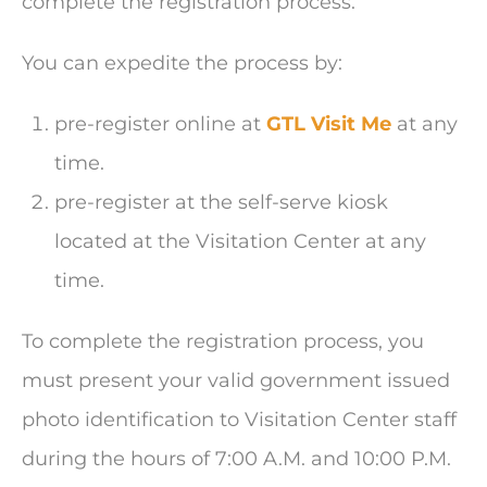
complete the registration process.
You can expedite the process by:
pre-register online at
GTL Visit Me
at any
time.
pre-register at the self-serve kiosk
located at the Visitation Center at any
time.
To complete the registration process, you
must present your valid government issued
photo identification to Visitation Center staff
during the hours of 7:00 A.M. and 10:00 P.M.