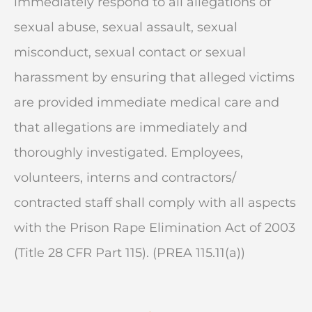
immediately respond to all allegations of
sexual abuse, sexual assault, sexual
misconduct, sexual contact or sexual
harassment by ensuring that alleged victims
are provided immediate medical care and
that allegations are immediately and
thoroughly investigated. Employees,
volunteers, interns and contractors/
contracted staff shall comply with all aspects
with the Prison Rape Elimination Act of 2003
(Title 28 CFR Part 115). (PREA 115.11(a))