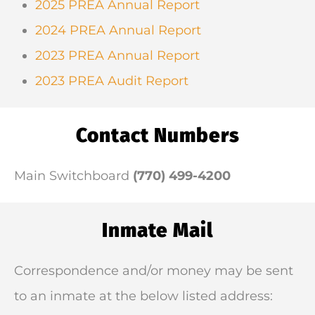
2025 PREA Annual Report
2024 PREA Annual Report
2023 PREA Annual Report
2023 PREA Audit Report
Contact Numbers
Main Switchboard
(770) 499-4200
Inmate Mail
Correspondence and/or money may be sent
to an inmate at the below listed address: