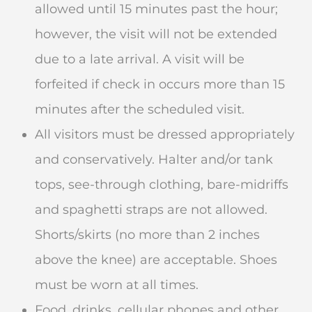
allowed until 15 minutes past the hour;
however, the visit will not be extended
due to a late arrival. A visit will be
forfeited if check in occurs more than 15
minutes after the scheduled visit.
All visitors must be dressed appropriately
and conservatively. Halter and/or tank
tops, see-through clothing, bare-midriffs
and spaghetti straps are not allowed.
Shorts/skirts (no more than 2 inches
above the knee) are acceptable. Shoes
must be worn at all times.
Food, drinks, cellular phones and other