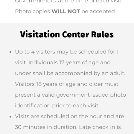
Government ID at the time of each visit.
Photo copies
WILL NOT
be accepted.
Visitation Center Rules
Up to 4 visitors may be scheduled for 1
visit. Individuals 17 years of age and
under shall be accompanied by an adult.
Visitors 18 years of age and older must
present a valid government issued photo
identification prior to each visit.
Visits are scheduled on the hour and are
30 minutes in duration. Late check in is