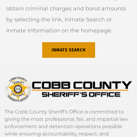
obtain criminal charges and bond amounts
by selecting the link, Inmate Search or
Inmate Information on the homepage.
INMATE SEARCH
The Cobb County Sheriff’s Office is committed to
giving the most professional, fair, and impartial law
enforcement and detention operations possible
while ensuring accountability, respect, and