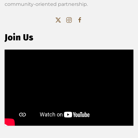
community-oriented partnership.
Join Us