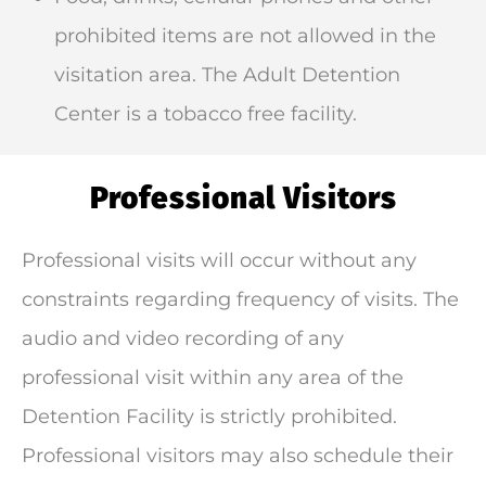
prohibited items are not allowed in the
visitation area. The Adult Detention
Center is a tobacco free facility.
Professional Visitors
Professional visits will occur without any
constraints regarding frequency of visits. The
audio and video recording of any
professional visit within any area of the
Detention Facility is strictly prohibited.
Professional visitors may also schedule their