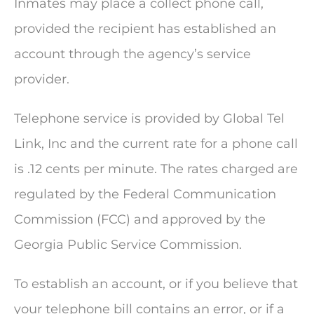
Inmates may place a collect phone call,
provided the recipient has established an
account through the agency’s service
provider.
Telephone service is provided by Global Tel
Link, Inc and the current rate for a phone call
is .12 cents per minute. The rates charged are
regulated by the Federal Communication
Commission (FCC) and approved by the
Georgia Public Service Commission.
To establish an account, or if you believe that
your telephone bill contains an error, or if a