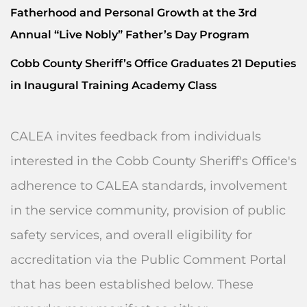
Fatherhood and Personal Growth at the 3rd
Annual “Live Nobly” Father’s Day Program
Cobb County Sheriff’s Office Graduates 21 Deputies
in Inaugural Training Academy Class
CALEA invites feedback from individuals
interested in the Cobb County Sheriff's Office's
adherence to CALEA standards, involvement
in the service community, provision of public
safety services, and overall eligibility for
accreditation via the Public Comment Portal
that has been established below. These