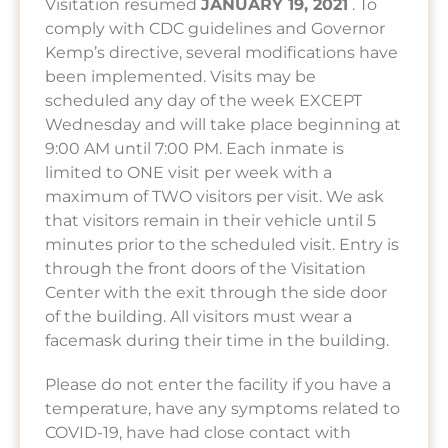
Visitation resumed
JANUARY 19, 2021
. To
comply with CDC guidelines and Governor
Kemp’s directive, several modifications have
been implemented. Visits may be
scheduled any day of the week EXCEPT
Wednesday and will take place beginning at
9:00 AM until 7:00 PM. Each inmate is
limited to ONE visit per week with a
maximum of TWO visitors per visit. We ask
that visitors remain in their vehicle until 5
minutes prior to the scheduled visit. Entry is
through the front doors of the Visitation
Center with the exit through the side door
of the building. All visitors must wear a
facemask during their time in the building.
Please do not enter the facility if you have a
temperature, have any symptoms related to
COVID-19, have had close contact with