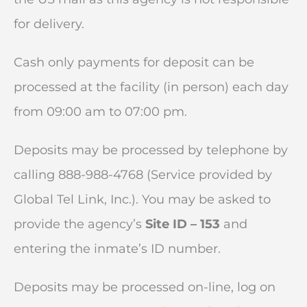
for delivery.
Cash only payments for deposit can be
processed at the facility (in person) each day
from 09:00 am to 07:00 pm.
Deposits may be processed by telephone by
calling 888-988-4768 (Service provided by
Global Tel Link, Inc.). You may be asked to
provide the agency’s
Site ID – 153
and
entering the inmate’s ID number.
Deposits may be processed on-line, log on