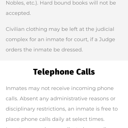
Nobles, etc.). Hard bound books will not be
accepted.
Civilian clothing may be left at the judicial
complex for an inmate for court, if a Judge
orders the inmate be dressed.
Telephone Calls
Inmates may not receive incoming phone
calls. Absent any administrative reasons or
disciplinary restrictions, an inmate is free to
place phone calls daily at select times.