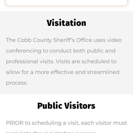
Visitation
The Cobb County Sheriff’s Office uses video
conferencing to conduct both public and
professional visits. Visits are scheduled to
allow for a more effective and streamlined
process.
Public Visitors
PRIOR to scheduling a visit, each visitor must