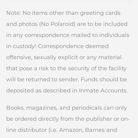
Note: No items other than greeting cards
and photos (No Polaroid) are to be included
in any correspondence mailed to individuals
in custody! Correspondence deemed
offensive, sexually explicit or any material
that pose a risk to the security of the facility
will be returned to sender. Funds should be
deposited as described in Inmate Accounts.
Books, magazines, and periodicals can only
be ordered directly from the publisher or on-
line distributor (i.e. Amazon, Barnes and