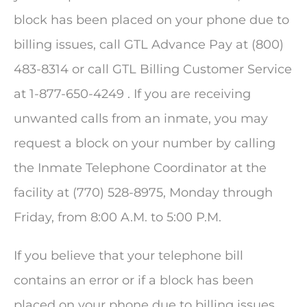
block has been placed on your phone due to
billing issues, call GTL Advance Pay at (800)
483-8314 or call GTL Billing Customer Service
at 1-877-650-4249 . If you are receiving
unwanted calls from an inmate, you may
request a block on your number by calling
the Inmate Telephone Coordinator at the
facility at (770) 528-8975, Monday through
Friday, from 8:00 A.M. to 5:00 P.M.
If you believe that your telephone bill
contains an error or if a block has been
placed on your phone due to billing issues,