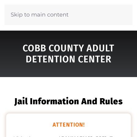
Skip to main content
COBB COUNTY ADULT
DETENTION CENTER
Jail Information And Rules
ATTENTION!