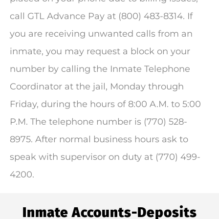
call GTL Advance Pay at (800) 483-8314. If
you are receiving unwanted calls from an
inmate, you may request a block on your
number by calling the Inmate Telephone
Coordinator at the jail, Monday through
Friday, during the hours of 8:00 A.M. to 5:00
P.M. The telephone number is (770) 528-
8975. After normal business hours ask to
speak with supervisor on duty at (770) 499-
4200.
Inmate Accounts-Deposits