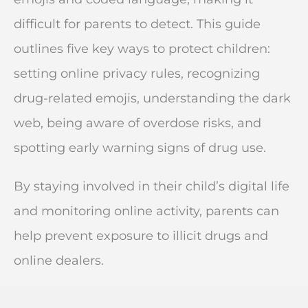
difficult for parents to detect. This guide
outlines five key ways to protect children:
setting online privacy rules, recognizing
drug-related emojis, understanding the dark
web, being aware of overdose risks, and
spotting early warning signs of drug use.
By staying involved in their child’s digital life
and monitoring online activity, parents can
help prevent exposure to illicit drugs and
online dealers.