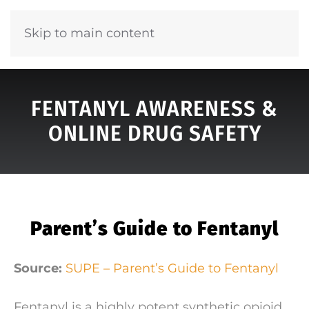
Skip to main content
FENTANYL AWARENESS &
ONLINE DRUG SAFETY
Parent’s Guide to Fentanyl
Source:
SUPE – Parent’s Guide to Fentanyl
Fentanyl is a highly potent synthetic opioid