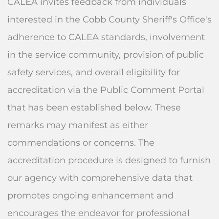
CALEA invites feedback from individuals
interested in the Cobb County Sheriff's Office's
adherence to CALEA standards, involvement
in the service community, provision of public
safety services, and overall eligibility for
accreditation via the Public Comment Portal
that has been established below. These
remarks may manifest as either
commendations or concerns. The
accreditation procedure is designed to furnish
our agency with comprehensive data that
promotes ongoing enhancement and
encourages the endeavor for professional