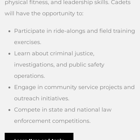
physical fitness, and leadership skills. Cadets
will have the opportunity to:
Participate in ride-alongs and field training
exercises.
Learn about criminal justice,
investigations, and public safety
operations.
Engage in community service projects and
outreach initiatives.
Compete in state and national law
enforcement competitions.