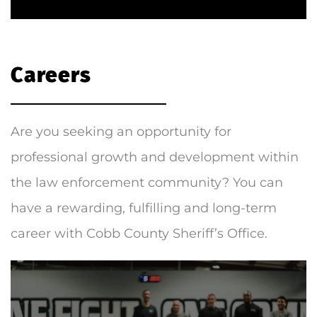
Careers
Are you seeking an opportunity for
professional growth and development within
the law enforcement community? You can
have a rewarding, fulfilling and long-term
career with Cobb County Sheriff’s Office.