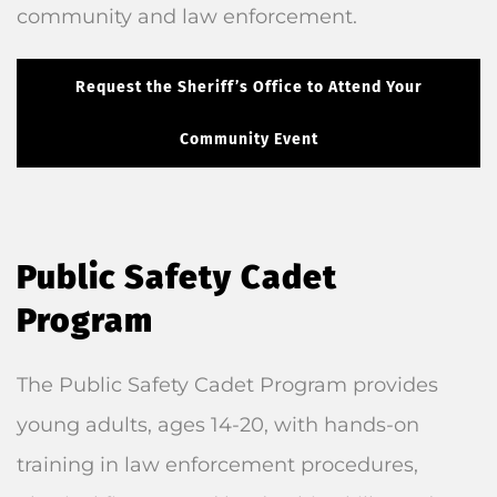
community and law enforcement.
Request the Sheriff’s Office to Attend Your
Community Event
Public Safety Cadet
Program
The Public Safety Cadet Program provides
young adults, ages 14-20, with hands-on
training in law enforcement procedures,