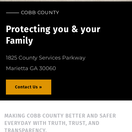
⸻ COBB COUNTY
Want to Serve the County?
Join our Team of heroes today!
Career »
MAKING COBB COUNTY BETTER AND SAFER
EVERYDAY WITH TRUTH, TRUST, AND
TRANSPARENCY.