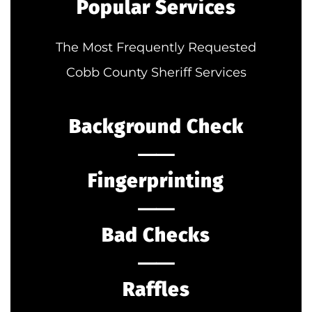
Popular Services
The Most Frequently Requested
Cobb County Sheriff Services
Background Check
⸺
Fingerprinting
⸺
Bad Checks
⸺
Raffles