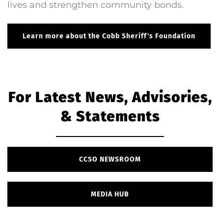
lives and strengthen community bonds.
Learn more about the Cobb Sheriff's Foundation
For Latest News, Advisories,
& Statements
CCSO NEWSROOM
MEDIA HUB