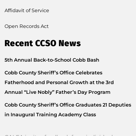
Affidavit of Service
Open Records Act
Recent CCSO News
5th Annual Back-to-School Cobb Bash
Cobb County Sheriff’s Office Celebrates
Fatherhood and Personal Growth at the 3rd
Annual “Live Nobly” Father’s Day Program
Cobb County Sheriff’s Office Graduates 21 Deputies
in Inaugural Training Academy Class