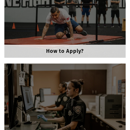
How to Apply?