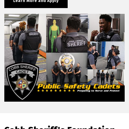
Learn More and Apply