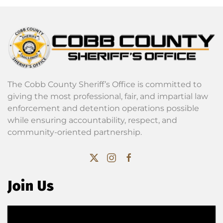
The Cobb County Sheriff’s Office is committed to
giving the most professional, fair, and impartial law
enforcement and detention operations possible
while ensuring accountability, respect, and
community-oriented partnership.
Join Us