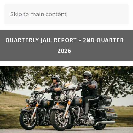
Skip to main content
QUARTERLY JAIL REPORT - 2ND QUARTER
2026