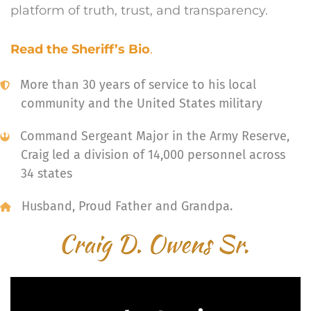
platform of truth, trust, and transparency.
Read the Sheriff’s Bio
.
More than 30 years of service to his local
community and the United States military
Command Sergeant Major in the Army Reserve,
Craig led a division of 14,000 personnel across
34 states
Husband, Proud Father and Grandpa.