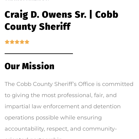
Craig D. Owens Sr. | Cobb
County Sheriff
Our Mission
The Cobb County Sheriff’s Office is committed
to giving the most professional, fair, and
impartial law enforcement and detention
operations possible while ensuring
accountability, respect, and community-