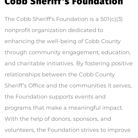
Cobb Sheriff's Foundation
The Cobb Sheriff's Foundation is a 501(c)(3)
nonprofit organization dedicated to
enhancing the well-being of Cobb County
through community engagement, education,
and charitable initiatives. By fostering positive
relationships between the Cobb County
Sheriff’s Office and the communities it serves,
the Foundation supports events and
programs that make a meaningful impact.
With the help of donors, sponsors, and
volunteers, the Foundation strives to improve