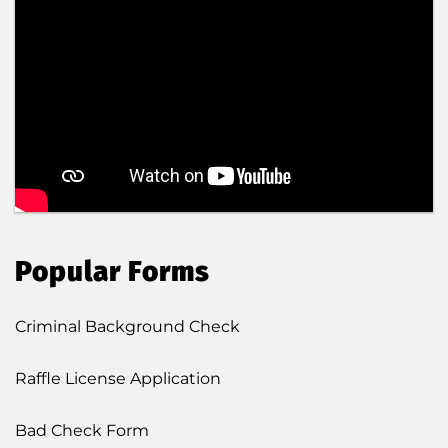
Popular Forms
Criminal Background Check
Raffle License Application
Bad Check Form