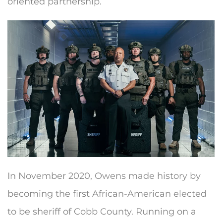
oriented partnership.
In November 2020, Owens made history by
becoming the first African-American elected
to be sheriff of Cobb County. Running on a