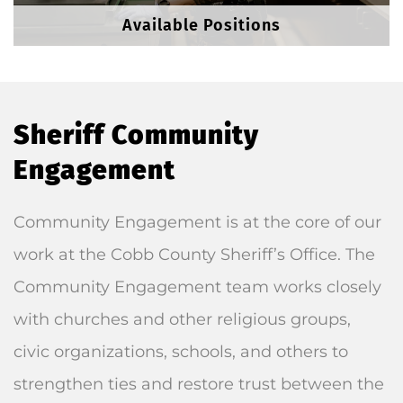
Available Positions
Sheriff Community
Engagement
Community Engagement is at the core of our
work at the Cobb County Sheriff’s Office. The
Community Engagement team works closely
with churches and other religious groups,
civic organizations, schools, and others to
strengthen ties and restore trust between the